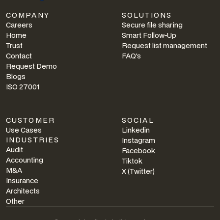
COMPANY
SOLUTIONS
Careers
Secure file sharing
Home
Smart Follow-Up
Trust
Request list management
Contact
FAQ's
Request Demo
Blogs
ISO 27001
CUSTOMER
SOCIAL
Use Cases
Linkedin
INDUSTRIES
Instagram
Audit
Facebook
Accounting
Tiktok
M&A
X (Twitter)
Insurance
Architects
Other