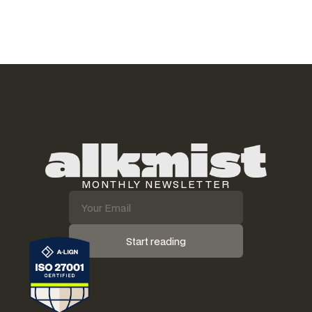
MONTHLY NEWSLETTER
Start reading