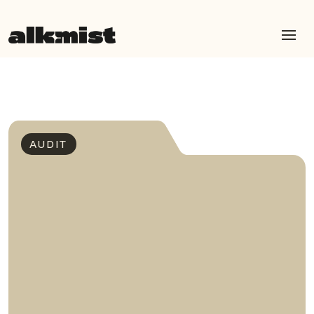
AUDIT