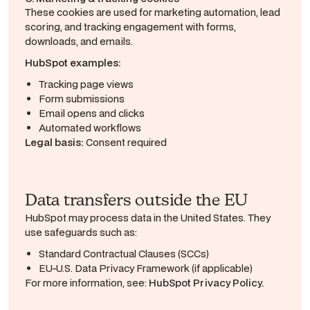
These cookies are used for marketing automation, lead
scoring, and tracking engagement with forms,
downloads, and emails.
HubSpot examples:
Tracking page views
Form submissions
Email opens and clicks
Automated workflows
Legal basis:
Consent required
Data transfers outside the EU
HubSpot may process data in the United States. They
use safeguards such as:
Standard Contractual Clauses (SCCs)
EU-U.S. Data Privacy Framework (if applicable)
For more information, see:
HubSpot Privacy Policy.