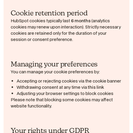
Cookie retention period
HubSpot cookies typically last
6 months
(analytics
cookies may renew upon interaction). Strictly necessary
cookies are retained only for the duration of your
session or consent preference.
Managing your preferences
You can manage your cookie preferences by:
Accepting or rejecting cookies via the cookie banner
Withdrawing consent at any time via
this link
Adjusting your browser settings to block cookies
Please note that blocking some cookies may affect
website functionality.
Your rights under GDPR