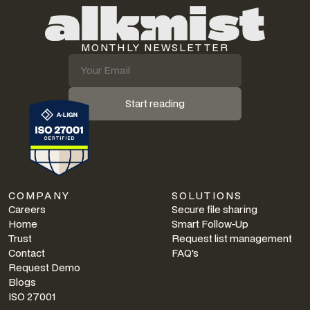
MONTHLY NEWSLETTER
Start reading
COMPANY
SOLUTIONS
Careers
Secure file sharing
Home
Smart Follow-Up
Trust
Request list management
Contact
FAQ's
Request Demo
Blogs
ISO 27001