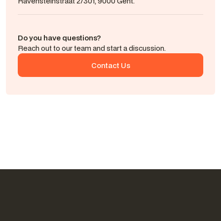
Ravensteinstraat 2/301, 9000 Gent.
Do you have questions?
Reach out to our team and start a discussion.
Contact Us
Contact Us