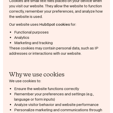
Cookies are small text files placed on your device when
you visit our website. They allow the website to function
correctly, remember your preferences, and analyze how
the website is used.
Our website uses
HubSpot cookies
for:
Functional purposes
Analytics
Marketing and tracking
These cookies may contain personal data, such as IP
addresses or interactions with our website.
Why we use cookies
We use cookies to:
Ensure the website functions correctly
Remember your preferences and settings (e.g.,
language or form inputs)
Analyze visitor behavior and website performance
Personalize marketing and communications through