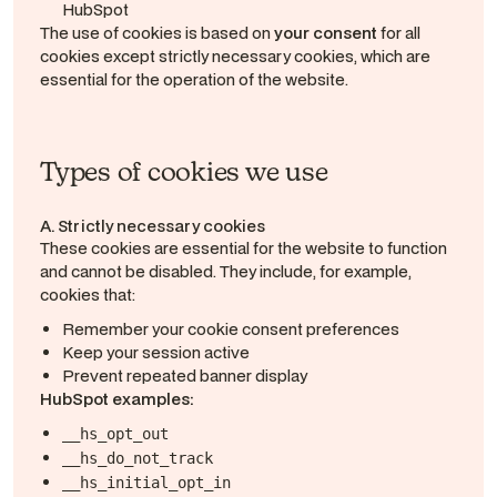
HubSpot
The use of cookies is based on
your consent
for all
cookies except strictly necessary cookies, which are
essential for the operation of the website.
Types of cookies we use
A. Strictly necessary cookies
These cookies are essential for the website to function
and cannot be disabled. They include, for example,
cookies that:
Remember your cookie consent preferences
Keep your session active
Prevent repeated banner display
HubSpot examples:
__hs_opt_out
__hs_do_not_track
__hs_initial_opt_in