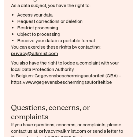
As a data subject, you have the right to:
Access your data
Request corrections or deletion
Restrict processing
Object to processing
Receive your data in a portable format
You can exercise these rights by contacting:
privacy@alkmist.com
You also have the right to lodge a complaint with your
local Data Protection Authority.
In Belgium: Gegevensbeschermingsautoriteit (GBA) –
https://www.gegevensbeschermingsautoriteit.be
Questions, concerns, or
complaints
If you have questions, concerns, or complaints, please
contact us at:
privacy@alkmist.com
or send a letter to