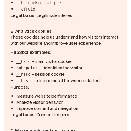
__hs_cookie_cat_pref
__cfruid
Legal basis:
Legitimate interest
B. Analytics cookies
These cookies help us understand how visitors interact
with our website and improve user experience.
HubSpot examples:
– main visitor cookie
__hstc
– identifies the visitor
hubspotutk
– session cookie
__hssc
– determines if browser restarted
__hssrc
Purpose:
Measure website performance
Analyze visitor behavior
Improve content and navigation
Legal basis:
Consent required
C. Marketing & tracking cookies