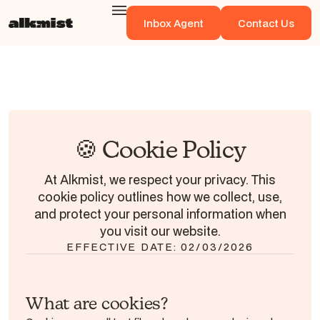
Inbox Agent
Contact Us
Inbox Agent
Contact Us
🍪 Cookie Policy
At Alkmist, we respect your privacy. This
cookie policy outlines how we collect, use,
and protect your personal information when
you visit our website.
EFFECTIVE DATE: 02/03/2026
What are cookies?