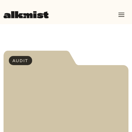
AUDIT