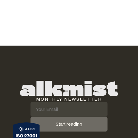
not laziness. It is that most automation tools target the wrong
layer. The busywork lives somewhere else.
Read article
MONTHLY NEWSLETTER
Start reading