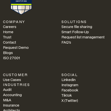
COMPANY
SOLUTIONS
Careers
Secure file sharing
Home
Smart Follow-Up
Trust
Request list management
Contact
FAQ's
Request Demo
Blogs
ISO 27001
CUSTOMER
SOCIAL
Use Cases
Linkedin
INDUSTRIES
Instagram
Audit
Facebook
Accounting
Tiktok
M&A
X (Twitter)
Insurance
Architects