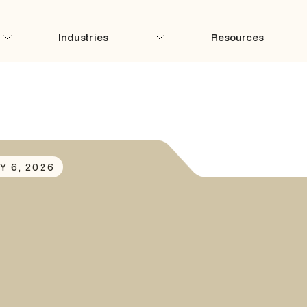
Industries
Resources
Y 6, 2026