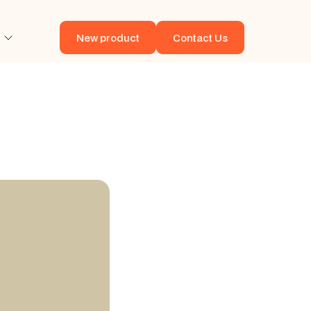
New product
Contact Us
New product
Contact Us