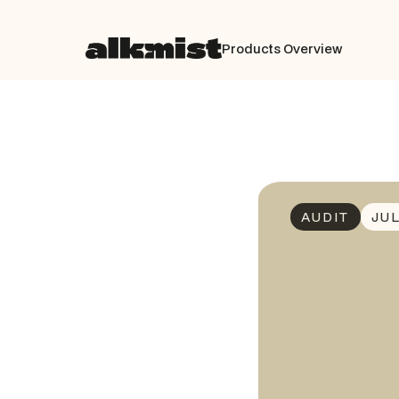
Products Overview
AUDIT
JUL