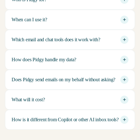
+
When can I use it?
+
Which email and chat tools does it work with?
+
How does Pidgy handle my data?
+
Does Pidgy send emails on my behalf without asking?
+
What will it cost?
+
How is it different from Copilot or other AI inbox tools?