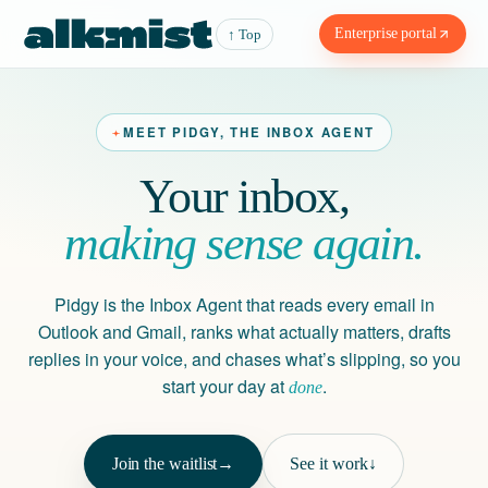
Enterprise portal
↑ Top
MEET PIDGY, THE INBOX AGENT
Your inbox,
making sense again.
Pidgy is the Inbox Agent that reads every email in
Outlook and Gmail, ranks what actually matters, drafts
replies in your voice, and chases what’s slipping, so you
start your day at
.
done
Join the waitlist
→
See it work
↓