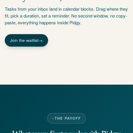
Tasks from your inbox land in calendar blocks. Drag where they
fit, pick a duration, set a reminder. No second window, no copy-
paste, everything happens inside Pidgy.
Join the waitlist
→
THE PAYOFF