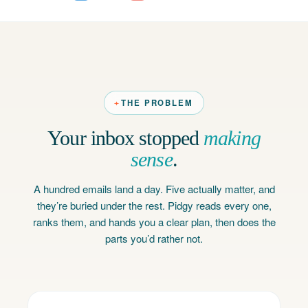
THE PROBLEM
Your inbox stopped
making
sense
.
A hundred emails land a day. Five actually matter, and
they’re buried under the rest. Pidgy reads every one,
ranks them, and hands you a clear plan, then does the
parts you’d rather not.