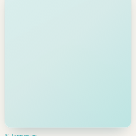
Is the
Acme
contract
signed
yet?
04 · Instant answers