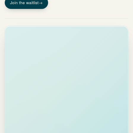
Join the waitlist
→
INBOX HEALTH
68
A
B
C
D
E
TOP ACTIONS
Handle 5
routine
emails
30 S
MFA codes,
receipts,
notifications
Clear 5
overdue
threads
2 MIN
Biggest
impact on
your score
Reply to