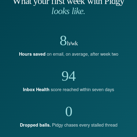
What your first week with Pidgy
looks like.
8
h/wk
on email, on average, after week two
Hours saved
94
score reached within seven days
Inbox Health
0
Pidgy chases every stalled thread
Dropped balls.