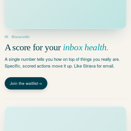
4 waiting
threads
5 MIN
Conversations
waiting 3+
days
06 · Measurable
A score for your
inbox health.
A single number tells you how on top of things you really are.
Specific, scored actions move it up. Like Strava for email.
Join the waitlist
→
Today · 4 tasks
This week
+ New task
MON
TUE
WED
THU
FRI
9
Standup