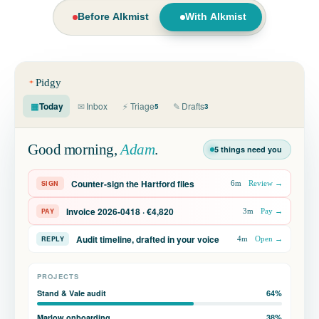
Before Alkmist
With Alkmist
Pidgy
▦
Today
✉
Inbox
⚡
Triage
✎
Drafts
2m
5
3
7m
Good morning,
Adam
.
5 things need you
4m
Counter-sign the Hartford files
SIGN
6m
Review →
2m
Invoice 2026-0418 · €4,820
PAY
3m
Pay →
1m
Audit timeline, drafted in your voice
REPLY
4m
Open →
1h
PROJECTS
1h
Stand & Vale audit
64%
Marlow onboarding
38%
2h