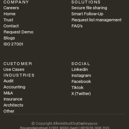
COMPANY
SOLUTIONS
Careers
Secure file sharing
Home
Smart Follow-Up
Trust
Request list management
Contact
FAQ's
Request Demo
Blogs
ISO 27001
CUSTOMER
SOCIAL
Use Cases
Linkedin
INDUSTRIES
Instagram
Audit
Facebook
Accounting
Tiktok
M&A
X (Twitter)
Insurance
Architects
Other
© Copyright
Alkmist
built by
Deployyy.co
Ravensteinstraat 2/301, 9000 Gent | BE1026.308.203