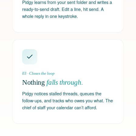
Pidgy learns from your sent folder and writes a
ready-to-send draft. Edit a line, hit send. A
whole reply in one keystroke.
03 · Closes the loop
Nothing
falls through.
Pidgy notices stalled threads, queues the
follow-ups, and tracks who owes you what. The
chief of staff your calendar can’t afford.