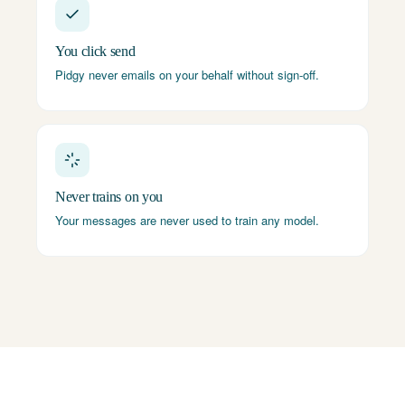
You click send
Pidgy never emails on your behalf without sign-off.
Never trains on you
Your messages are never used to train any model.