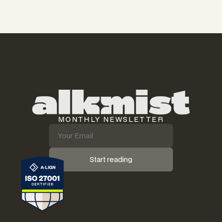
MONTHLY NEWSLETTER
Start reading