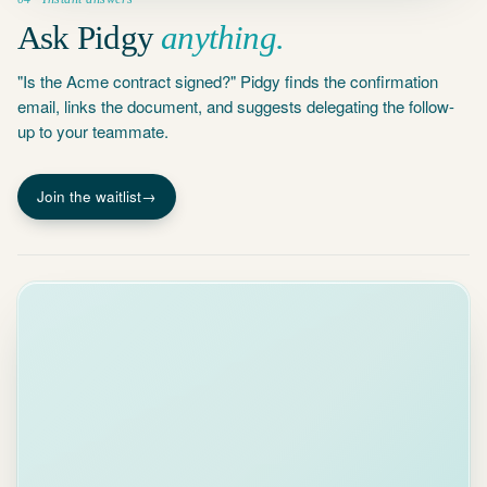
Ask Pidgy
anything.
"Is the Acme contract signed?" Pidgy finds the confirmation
email, links the document, and suggests delegating the follow-
up to your teammate.
Join the waitlist
→
WAITING ON
4
OTHERS
threads
Re:
Partnership
9d
SL
Proposal
Sarah Liu ·
waiting 9 days
Re:
Workpapers
v3