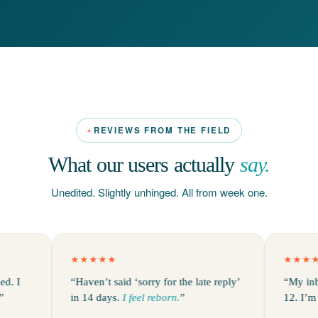
REVIEWS FROM THE FIELD
What our users actually
say.
Unedited. Slightly unhinged. All from week one.
★★★★★
★★★★★
“Haven’t said ‘sorry for the late reply’
“My inbox was
in 14 days.
I feel reborn.
”
12. I’m a little