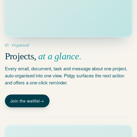
Schedule
PBC list
interim review
May 2
2025 Year-
Workpapers
End Close
v3 uploaded
8 docs · 23
emails · all
Apr 22
done
Mathias ·
Interim
walkthrough
03 · Organised
Apr 18
Projects,
at a glance.
PBC list sent
to client
Every email, document, task and message about one project,
Apr 10
Engagement
auto-organised into one view. Pidgy surfaces the next action
letter signed
and offers a one-click reminder.
Join the waitlist
→
ASK
PIDGY