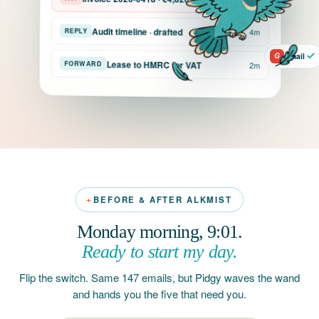
Audit timeline · drafted
REPLY
4m
G
Gmail
Lease to HMRC for VAT
FORWARD
2m
BEFORE & AFTER ALKMIST
Monday morning, 9:01.
Ready to start my day.
Flip the switch. Same 147 emails, but Pidgy waves the wand
and hands you the five that need you.