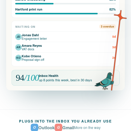
Hartford print run
82%
WAITING ON
3 overdue
Jonas Dahl
5d
JD
Engagement letter
Amara Reyes
3d
AR
VAT docs
Kobe Otieno
2d
KO
Proposal sign-off
94
/100
Inbox Health
up 8 points this week, best in 30 days
PLUGS INTO THE INBOX YOU ALREADY USE
Outlook
Gmail
O
G
More on the way