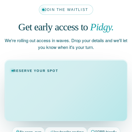
JOIN THE WAITLIST
Get early access to
Pidgy.
We're rolling out access in waves. Drop your details and we'll let
you know when it's your turn.
RESERVE YOUR SPOT
No spam, ever
Unsubscribe anytime
GDPR-friendly