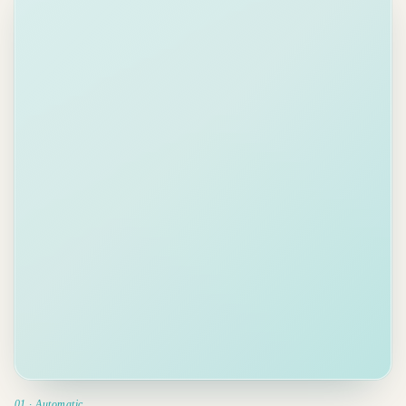
Lisa
2 min
LC
Send pricing
Chen
ago
sheet to
Acme
Re: Q3
Today
From email
Proposal
Hi Adam, the
team approved
the proposal.
Due May 2
We need
final
Delegated ·
CFO sign-off
Tom
by May 2nd
.
Could you
Review brief
send the
from Helen
updated
Due Apr 30
pricing sheet
to Acme
?
Prep board
High priority
.
meeting
deck
Priority
Due May 5
detected.
Tasks
ranked &
delegated.
01 · Automatic