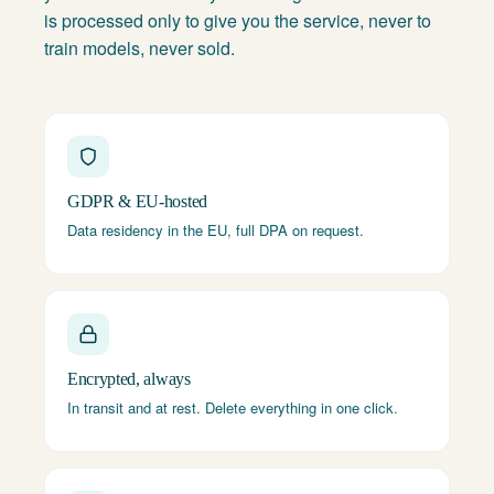
is processed only to give you the service, never to
train models, never sold.
GDPR & EU-hosted
Data residency in the EU, full DPA on request.
Encrypted, always
In transit and at rest. Delete everything in one click.