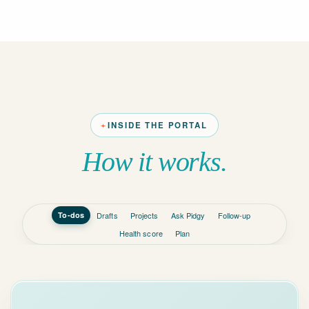
INSIDE THE PORTAL
How it works.
To-dos
Drafts
Projects
Ask Pidgy
Follow-up
Health score
Plan
INBOX
TODAY, BY
PRIORITY