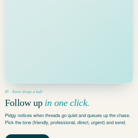
3d
MK
Maria
Kowalski ·
waiting 3 days
05 · Never drops a ball
Follow up
in one click.
Pidgy notices when threads go quiet and queues up the chase.
Pick the tone (friendly, professional, direct, urgent) and send.