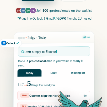
Join
800+
professionals on the waitlist
EW
MR
SV
PL
Plugs into Outlook & Gmail
GDPR-friendly, EU-hosted
Live
Pidgy · Today
O
Outlook
Draft a reply to Eleanor
draft in your voice is ready to
professional
Done. A
send.
Waiting on
Draft
Today
5
→
147
things that need you
Counter-sign the Hartford files
6m
SIGN
Invoice 2026-0418 · €4,820
PAY
3m