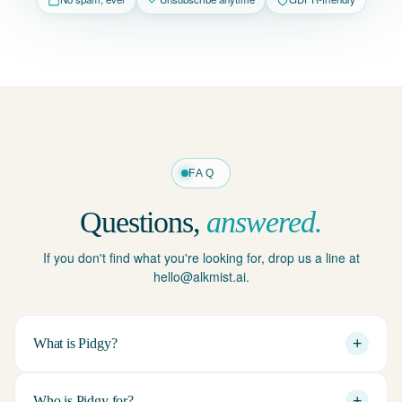
FAQ
Questions,
answered.
If you don't find what you're looking for, drop us a line at
hello@alkmist.ai.
+
What is Pidgy?
+
Who is Pidgy for?