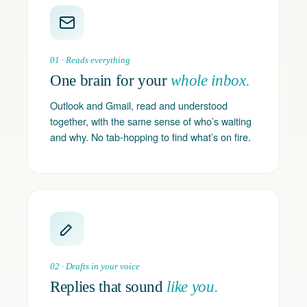
01 · Reads everything
One brain for your
whole inbox.
Outlook and Gmail, read and understood
together, with the same sense of who’s waiting
and why. No tab-hopping to find what’s on fire.
02 · Drafts in your voice
Replies that sound
like you.