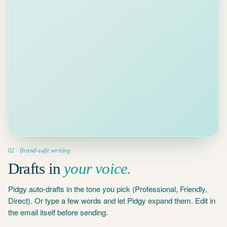
WHAT DO YOU WANT TO SAY?
reminder
,
deadline next week
,
been w
B
I
U
Send
02 · Brand-safe writing
Drafts in
your voice.
Pidgy auto-drafts in the tone you pick (Professional, Friendly,
Direct). Or type a few words and let Pidgy expand them. Edit in
the email itself before sending.