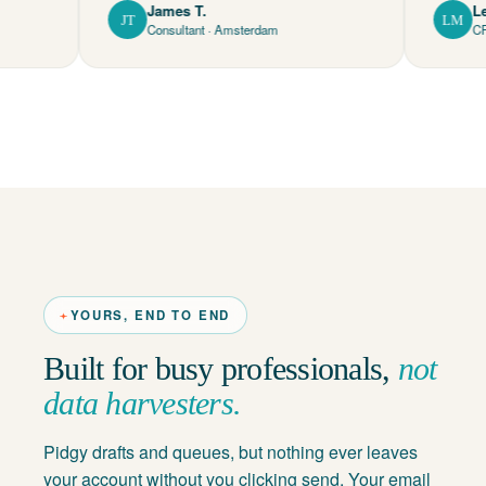
James T.
Lena M.
JT
LM
Consultant · Amsterdam
CFO · Mun
YOURS, END TO END
Built for busy professionals,
not
data harvesters.
Pidgy drafts and queues, but nothing ever leaves
your account without you clicking send. Your email