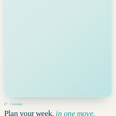
Counter-sign BAT files
Review
· proposal
est. 6 min ·
Deadline
10
✉
SIGN
due
Client call
tomorrow
Pay invoice 2026-0418
✉
PAY
est. 3 min ·
11
Reading
due Fri
Prep board pre-read
Added · Wed 10:00, deadline Fri
+
YOU
est. 45 min ·
12
due Mon
07 · Calendar
Plan your week,
in one move.