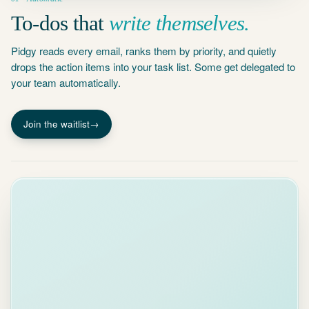
To-dos that
write themselves.
Pidgy reads every email, ranks them by priority, and quietly
drops the action items into your task list. Some get delegated to
your team automatically.
Join the waitlist
→
Auto-draft
Your input
×
james@acmecorp.com
To:
Re: Q2 Budget Approval
Subject:
AI Draft
Your
input
Professional
Friendly
Direct