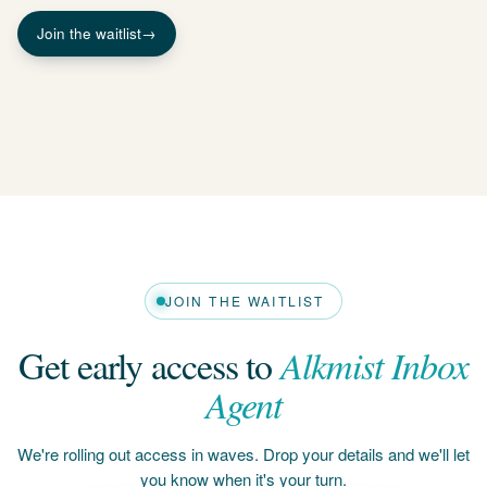
JOIN THE WAITLIST
Get early access to
Alkmist Inbox
Agent
We're rolling out access in waves. Drop your details and we'll let
you know when it's your turn.