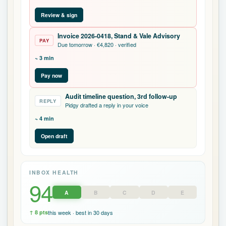
Invoice 2026-0418, Stand & Vale Advisory
PAY
Due tomorrow · €4,820 · verified
~ 3 min
Pay now
Audit timeline question, 3rd follow-up
REPLY
Pidgy drafted a reply in your voice
~ 4 min
Open draft
INBOX HEALTH
94
A
B
C
D
E
↑ 8 pts
this week · best in 30 days
Hey, want me to give you your
top to-do
for today?