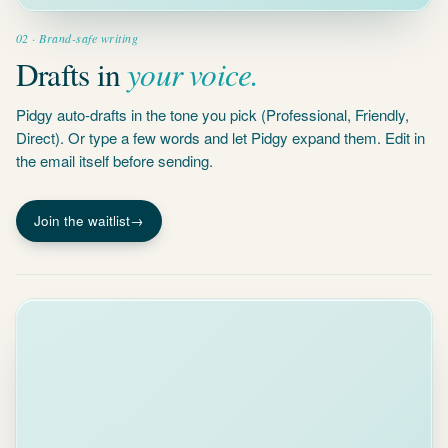
your voice.
Drafts in
Pidgy auto-drafts in the tone you pick (Professional, Friendly,
Direct). Or type a few words and let Pidgy expand them. Edit in
the email itself before sending.
Join the waitlist
→
Projects
Stand & Vale
audit
Stand &
4 docs
Vale audit
engagement
engagement
4 people
EL
MG
AM
SB
4 docs · 12
emails · 3 open
AI summary
tasks
Workpapers delivered. Blocked
on
PBC list confirmation
from
Marlow
Sarah and
interim review by
Legal ·
May 11
.
onboarding