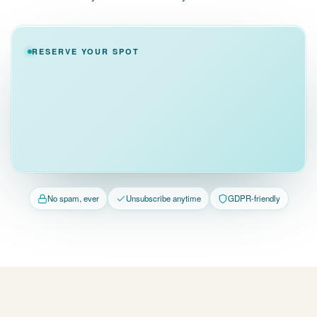
RESERVE YOUR SPOT
No spam, ever
Unsubscribe anytime
GDPR-friendly
FAQ