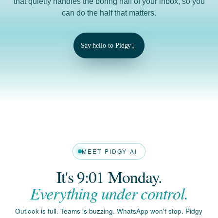
↓
Say hello to Pidgy
MEET PIDGY AI
It's 9:01 Monday.
Everything under control.
Outlook is full. Teams is buzzing. WhatsApp won't stop. Pidgy
reads it all, ranks what matters, and hands you a clear plan
for the day.