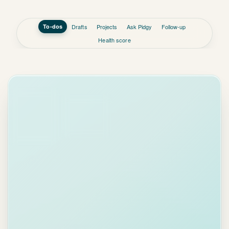
Health score
INBOX
TODAY, BY
PRIORITY
Lisa
2 min
LC
Chen
ago
Today
Re: Q3
From email
Proposal
Hi Emma, the
team approved
the proposal.
Due May 2
We need
final
Delegated ·
CFO sign-off by
Tom
May 2nd
.
Could you
send
Review brief
the updated
from Helen
pricing sheet to
Due Apr 30
Acme
?
High
priority
.
Prep board
meeting
deck
Due May 5