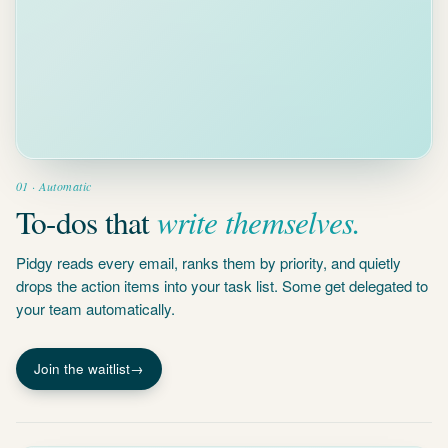
01 · Automatic
write themselves.
To-dos that
Pidgy reads every email, ranks them by priority, and quietly
drops the action items into your task list. Some get delegated to
your team automatically.
Join the waitlist
→
Auto-draft
Your input