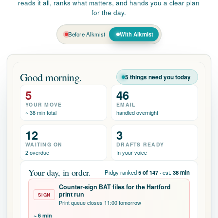
Before Alkmist
With Alkmist
Good morning.
5 things need you today
5
46
YOUR MOVE
EMAIL
~ 38 min total
handled overnight
12
3
WAITING ON
DRAFTS READY
2 overdue
In your voice
Your day, in order.
Pidgy ranked
5 of 147
· est.
38 min
Counter-sign BAT files for the Hartford
print run
SIGN
Print queue closes 11:00 tomorrow
~ 6 min
Review & sign