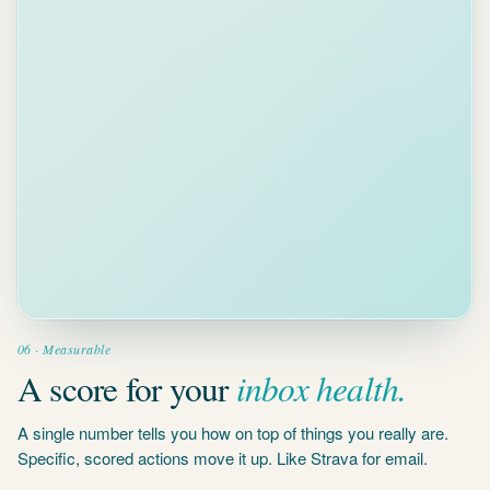
Clear 5
overdue
threads
2 MIN
Biggest
impact on
your score
Reply to
4 waiting
threads
5 MIN
Conversations
waiting 3+
days
06 · Measurable
inbox health.
A score for your
A single number tells you how on top of things you really are.
Specific, scored actions move it up. Like Strava for email.
Join the waitlist
→