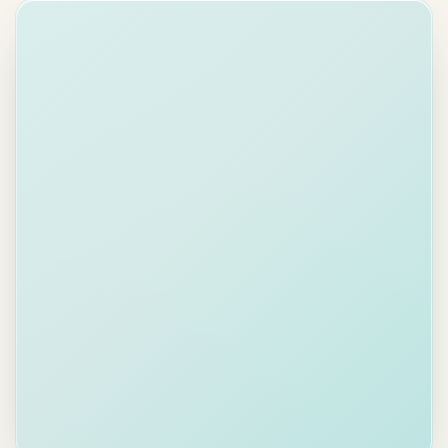
×
james@acmecorp.com
To:
Re: Q2 Budget Approval
Subject:
AI Draft
Your
Professional
input
Friendly
Direct
B
I
U
Hi James,
Following up on the Q2 budget I sent
on April 24. With the deadline next
week, it would be helpful to have your
sign-off in the coming days.
Happy to walk through any line items
together.
Send
02 · Brand-safe writing