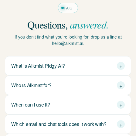
Questions,
answered.
If you don't find what you're looking for, drop us a line at
hello@alkmist.ai.
+
What is Alkmist Pidgy AI?
+
Who is Alkmist for?
+
When can I use it?
+
Which email and chat tools does it work with?
+
How does Alkmist handle my data?