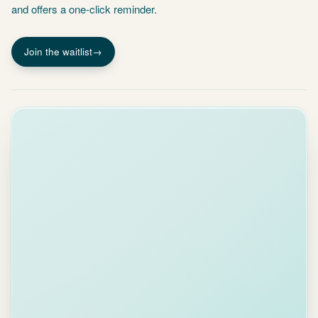
Join the waitlist
→
ASK
PIDGY
Is the
Acme
contract
signed
yet?