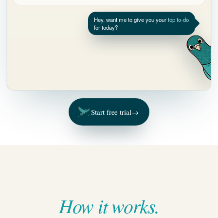
Start free trial
→
How it works.
To-dos
Drafts
Projects
Ask Pidgy
Follow-up