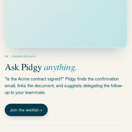
04 · Instant answers
anything.
Ask Pidgy
"Is the Acme contract signed?" Pidgy finds the confirmation
email, links the document, and suggests delegating the follow-
up to your teammate.
Join the waitlist
→
WAITING ON
4
OTHERS
threads