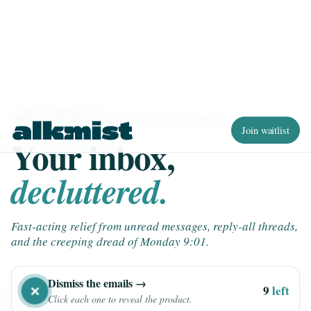
Join waitlist
EU-SOURCED SANITY · ISO 27001 · GDPR
Your inbox,
decluttered.
Fast-acting relief from unread messages, reply-all threads,
and the creeping dread of Monday 9:01.
Dismiss the emails →
✕
9
left
Click each one to reveal the product.
RE: RE: RE: Quick question 🚨
FYI: Q3 planning doc
×
×
×
×
×
×
Per my last email, just circling back…
2m
CLEAR ALL ✕
26m
Team standup notes (3 pages)
Urgent: review by EOD
Calendar invite: Sync re: sync
[ACTION REQUIRED] by tomorrow
14m
8m
MG
1h
47m
Adding you to this thread for visibility…
SB
LK
AM
TH
JD