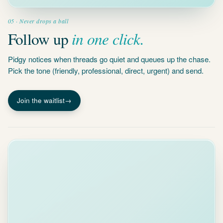
in one click.
Follow up
Pidgy notices when threads go quiet and queues up the chase.
Pick the tone (friendly, professional, direct, urgent) and send.
Join the waitlist
→
INBOX HEALTH
94
A
B
C
D
E
TOP ACTIONS
Handle 5
routine
emails
30 S
MFA codes,
receipts,
notifications